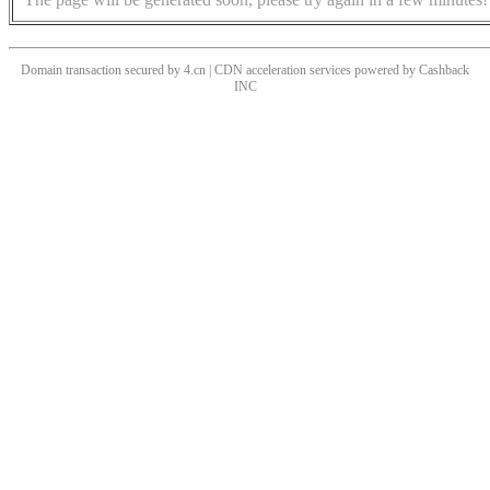
Domain transaction secured by 4.cn | CDN acceleration services powered by
Cashback
INC