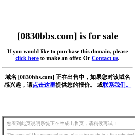
[0830bbs.com] is for sale
If you would like to purchase this domain, please
click here
to make an offer. Or
Contact us
.
域名 [0830bbs.com] 正在出售中，如果您对该域名
感兴趣，请
点击这里
提供您的报价。 或
联系我们。
您看到此页说明系统正在生成出售页，请稍候再试！
The page will be generated soon, please try again in a few minutes!