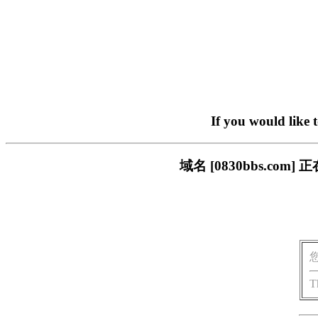
If you would like 
域名 [0830bbs.c
T