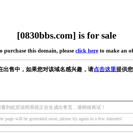
[0830bbs.com] is for sale
to purchase this domain, please
click here
to make an of
om] 正在出售中，如果您对该域名感兴趣，请
点击这里
提供您
您看到此页说明系统正在生成出售页，请稍候再试！
he page will be generated soon, please try again in a few minutes!