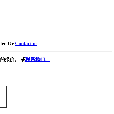
fer. Or
Contact us
.
的报价。 或
联系我们。