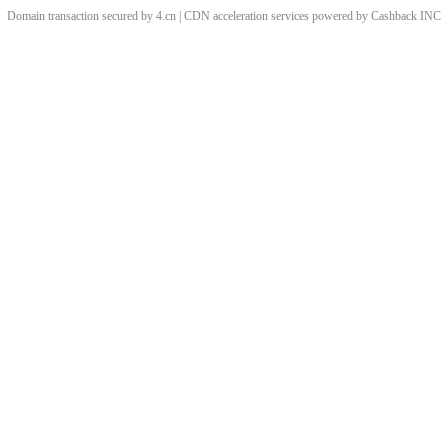
Domain transaction secured by 4.cn | CDN acceleration services powered by
Cashback
INC